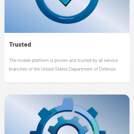
Trusted
The mobile platform is proven and trusted by all service
branches of the United States Department of Defense.