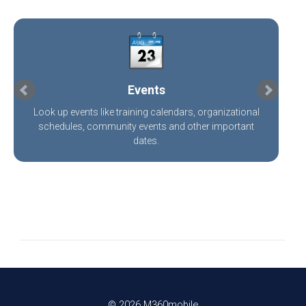
Events
Look up events like training calendars, organizational
schedules, community events and other important
dates.
©
2026 M360mobile