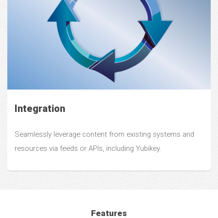
Integration
Seamlessly leverage content from existing systems and
resources via feeds or APIs, including Yubikey.
Features