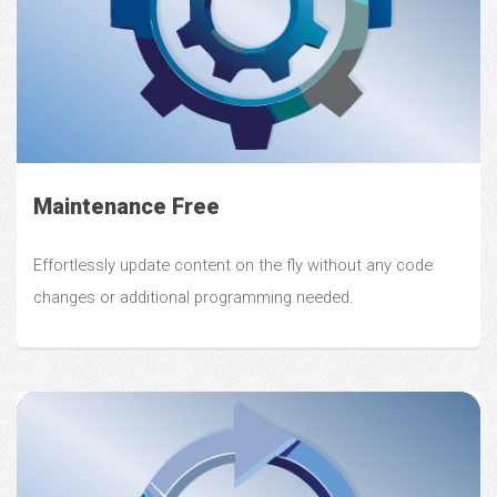
Maintenance Free
Effortlessly update content on the fly without any code
changes or additional programming needed.