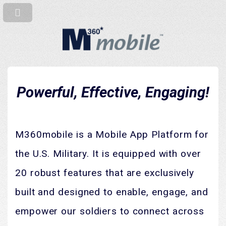
Powerful, Effective, Engaging!
M360mobile is a Mobile App Platform for
the U.S. Military. It is equipped with over
20 robust features that are exclusively
built and designed to enable, engage, and
empower our soldiers to connect across