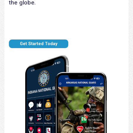
the globe.
Get Started Today