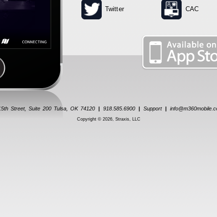
Twitter
CAC
5th Street, Suite 200 Tulsa, OK 74120
|
918.585.6900
|
Support
|
info@m360mobile.
Copyright © 2026, Straxis, LLC