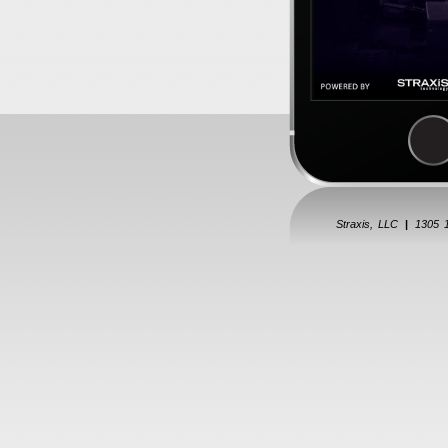
Straxis, LLC
|
1305 1