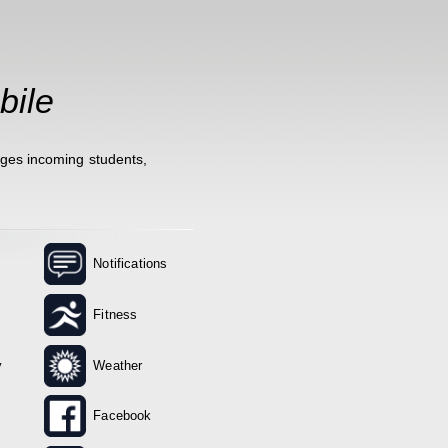
bile
ages incoming students,
Notifications
Fitness
y
Weather
Facebook