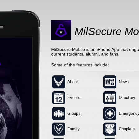
MilSecure Mo
MilSecure Mobile is an iPhone App that eng
current students, alumni, and fans.
Some of the features include:
About
News
Events
Directory
Groups
Emergenc
Family
Chaplain